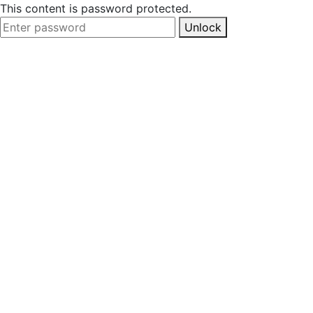
This content is password protected.
Unlock